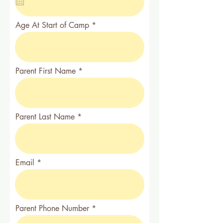
u
i
r
Age At Start of Camp
e
d
Parent First Name
Parent Last Name
Email
Parent Phone Number