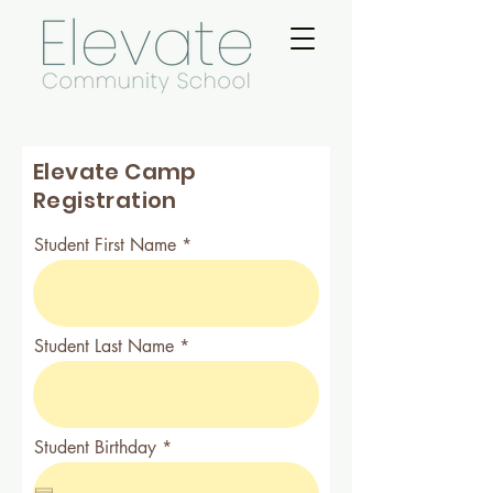
Elevate Camp
Registration
Student First Name
Student Last Name
r
Student Birthday
*
e
q