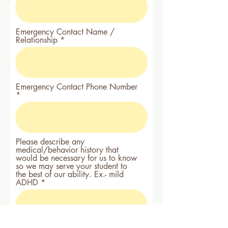
Emergency Contact Name /
Relationship
Emergency Contact Phone Number
Please describe any
medical/behavior history that
would be necessary for us to know
so we may serve your student to
the best of our ability. Ex.- mild
ADHD