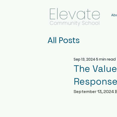
Ab
All Posts
Sep 13, 2024
5 min read
The Value
Response
September 13, 2024 