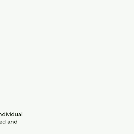
dividual 
red and 