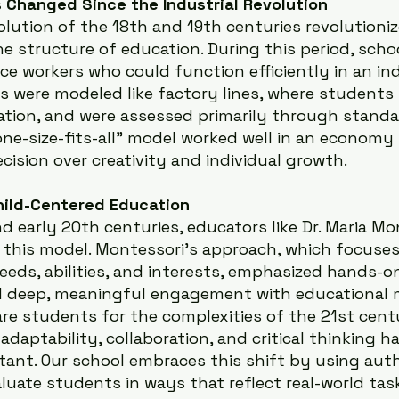
 Changed Since the Industrial Revolution
olution of the 18th and 19th centuries revolutioni
he structure of education. During this period, sch
e workers who could function efficiently in an ind
s were modeled like factory lines, where students s
tion, and were assessed primarily through standa
one-size-fits-all" model worked well in an economy
cision over creativity and individual growth.
hild-Centered Education
d early 20th centuries, educators like Dr. Maria Mo
 this model. Montessori’s approach, which focuses
needs, abilities, and interests, emphasized hands-on
 deep, meaningful engagement with educational ma
re students for the complexities of the 21st centur
 adaptability, collaboration, and critical thinking 
tant. Our school embraces this shift by using auth
uate students in ways that reflect real-world tas