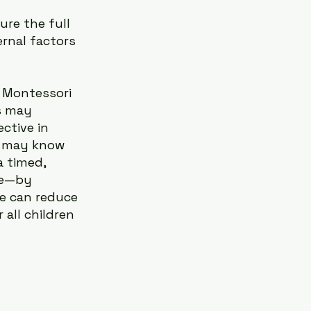
re the full 
ernal factors 
 Montessori 
s may 
ctive in 
ty may know 
 timed, 
le—by 
e can reduce 
all children 