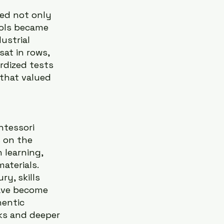
zed not only 
ools became 
ustrial 
at in rows, 
rdized tests 
 that valued 
ntessori 
 on the 
 learning, 
terials. 
y, skills 
have become 
entic 
ks and deeper 