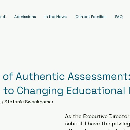
out
Admissions
In the News
Current Families
FAQ
 of Authentic Assessment:
 to Changing Educational
By Stefanie Swackhamer
As the Executive Director
school, I have the privileg