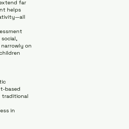
extend far 
nt helps 
tivity—all 
sessment 
social, 
 narrowly on 
hildren 
ic 
ct-based 
 traditional 
ess in 