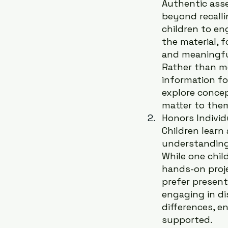
Authentic ass
beyond recallin
children to en
the material, f
and meaningfu
Rather than m
information fo
explore concep
matter to the
Honors Individu
Children learn
understanding 
While one child
hands-on proj
prefer present
engaging in di
differences, e
supported.