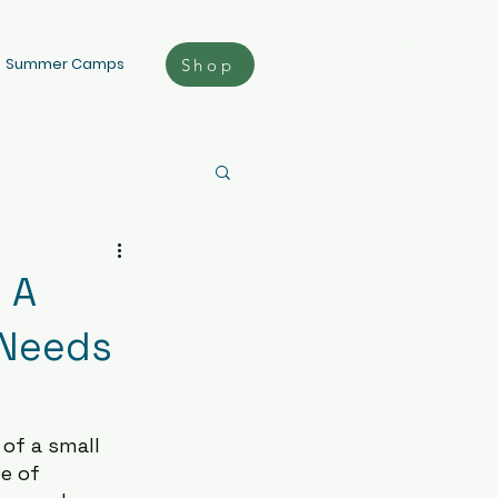
Log
Summer Camps
Shop
 A
 Needs
 of a small 
e of 