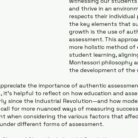
witnessing our students 
and thrive in an environ
respects their individual 
the key elements that su
growth is the use of aut
assessment. This approac
more holistic method of 
student learning, alignin
Montessori philosophy a
the development of the w
appreciate the importance of authentic assessment
, it’s helpful to reflect on how education and as
rly since the Industrial Revolution—and how mode
call for more nuanced ways of measuring success. 
nt when considering the various factors that affect
 under different forms of assessment.