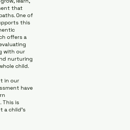
grow, learn, 
ment that 
paths. One of 
pports this 
hentic 
h offers a 
evaluating 
g with our 
nd nurturing 
hole child.
 in our 
sessment have 
rn 
This is 
 a child’s 