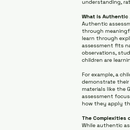
understanding, rat
What is Authentic
Authentic assessm
through meaningful
learn through expl
assessment fits na
observations, stud
children are learn
For example, a chi
demonstrate their
materials like the 
assessment focuse
how they apply th
The Complexities o
While authentic as