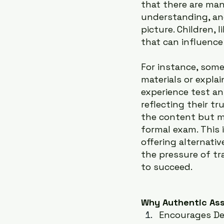
that there are man
understanding, an
picture. Children, 
that can influence 
For instance, som
materials or expla
experience test an
reflecting their tr
the content but m
formal exam. This
offering alternati
the pressure of tr
to succeed.
Why Authentic As
Encourages De