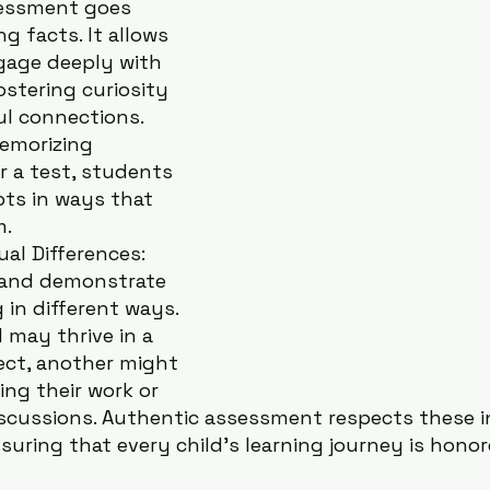
essment goes 
g facts. It allows 
gage deeply with 
ostering curiosity 
l connections. 
emorizing 
r a test, students 
ts in ways that 
m.
al Differences: 
 and demonstrate 
in different ways. 
 may thrive in a 
ect, another might 
ing their work or 
scussions. Authentic assessment respects these in
nsuring that every child’s learning journey is hono