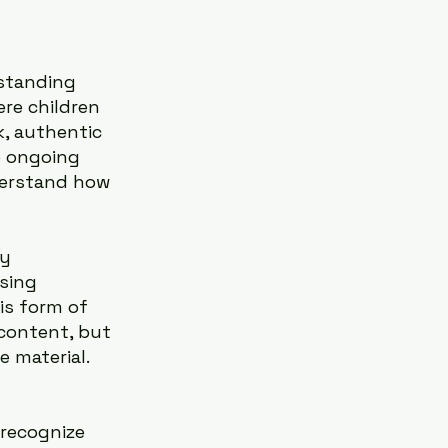
standing 
re children 
k, authentic 
e ongoing 
derstand how 
y 
sing 
is form of 
content, but 
 material.
recognize 