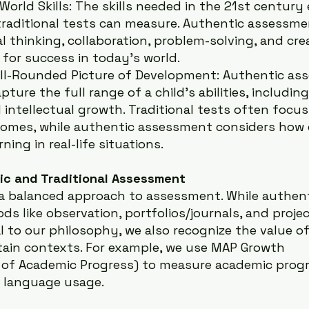
World Skills: The skills needed in the 21st century 
raditional tests can measure. Authentic assessme
al thinking, collaboration, problem-solving, and crea
s for success in today’s world.
ll-Rounded Picture of Development: Authentic as
pture the full range of a child’s abilities, including 
 intellectual growth. Traditional tests often focus
omes, while authentic assessment considers how c
rning in real-life situations.
ic and Traditional Assessment
 a balanced approach to assessment. While authent
 like observation, portfolios/journals, and proje
l to our philosophy, we also recognize the value of
tain contexts. For example, we use MAP Growth 
 of Academic Progress) to measure academic progr
d language usage.