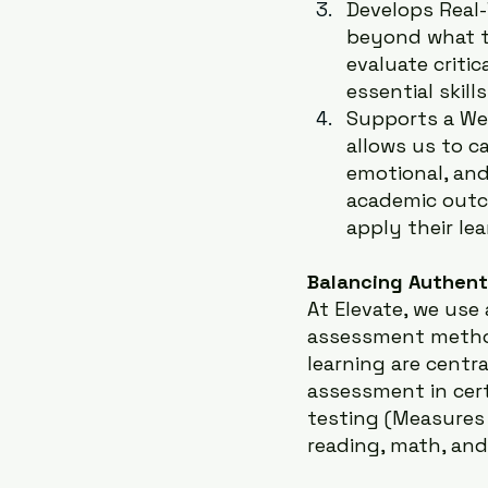
Develops Real-
beyond what t
evaluate critic
essential skill
Supports a We
allows us to ca
emotional, and
academic outc
apply their lea
Balancing Authent
At Elevate, we use
assessment methods
learning are centra
assessment in cer
testing (Measures
reading, math, an