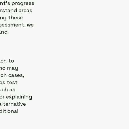
nt’s progress 
rstand areas 
ing these 
ssessment, we 
and 
ach to 
who may 
ch cases, 
es test 
uch as 
r explaining 
lternative 
itional 