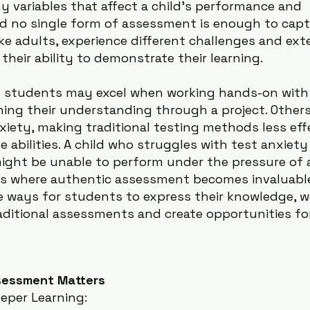
y variables that affect a child’s performance and 
d no single form of assessment is enough to captu
like adults, experience different challenges and ext
their ability to demonstrate their learning.
e students may excel when working hands-on with
ining their understanding through a project. Other
xiety, making traditional testing methods less effe
ue abilities. A child who struggles with test anxie
ight be unable to perform under the pressure of a
 is where authentic assessment becomes invaluab
ve ways for students to express their knowledge, w
aditional assessments and create opportunities for 
sessment Matters
eper Learning: 