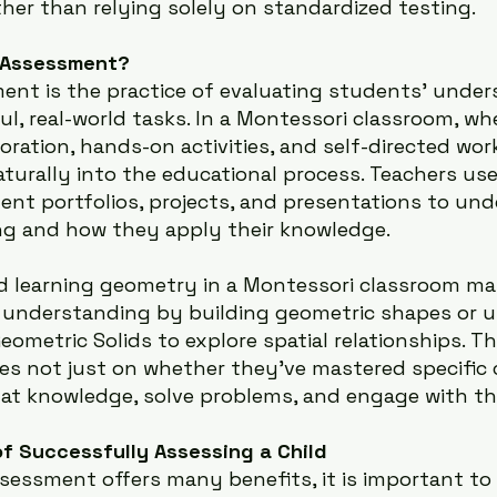
her than relying solely on standardized testing.
 Assessment?
ent is the practice of evaluating students’ under
, real-world tasks. In a Montessori classroom, whe
oration, hands-on activities, and self-directed wor
turally into the educational process. Teachers us
ent portfolios, projects, and presentations to un
ing and how they apply their knowledge.
ld learning geometry in a Montessori classroom ma
 understanding by building geometric shapes or u
Geometric Solids to explore spatial relationships. Th
s not just on whether they’ve mastered specific 
at knowledge, solve problems, and engage with the
f Successfully Assessing a Child
sessment offers many benefits, it is important to 