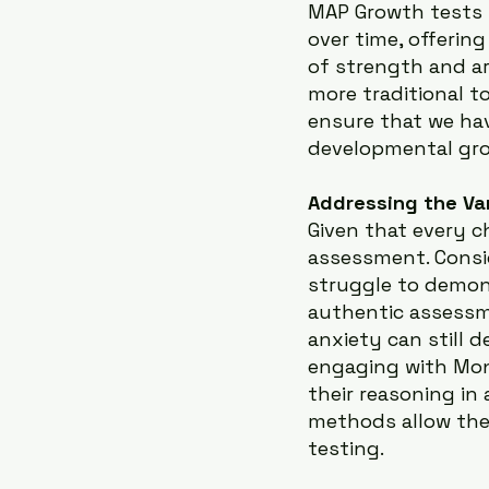
MAP Growth tests p
over time, offeri
of strength and a
more traditional t
ensure that we ha
developmental gr
Addressing the Va
Given that every chi
assessment. Consi
struggle to demons
authentic assessm
anxiety can still 
engaging with Mont
their reasoning in
methods allow the 
testing.