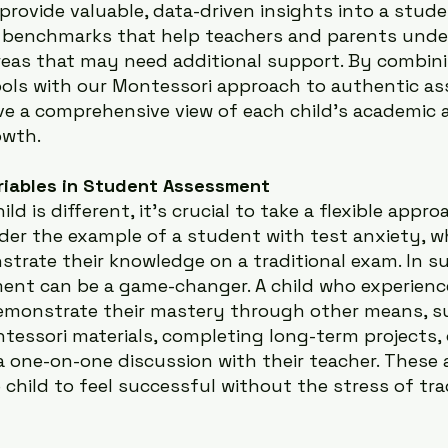
rovide valuable, data-driven insights into a stude
ng benchmarks that help teachers and parents unde
reas that may need additional support. By combin
ools with our Montessori approach to authentic a
ve a comprehensive view of each child’s academic 
owth.
riables in Student Assessment
ld is different, it’s crucial to take a flexible appro
der the example of a student with test anxiety, 
trate their knowledge on a traditional exam. In su
ent can be a game-changer. A child who experienc
demonstrate their mastery through other means, s
essori materials, completing long-term projects, o
 a one-on-one discussion with their teacher. These a
child to feel successful without the stress of trad