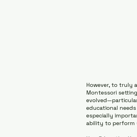
However, to truly 
Montessori setting
evolved—particula
educational needs 
especially importa
ability to perform