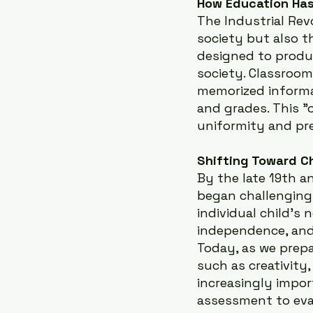
How Education Has
The Industrial Rev
society but also t
designed to produc
society. Classroom
memorized informa
and grades. This "
uniformity and pre
Shifting Toward C
By the late 19th an
began challenging
individual child’s 
independence, and
Today, as we prepa
such as creativity,
increasingly impor
assessment to eval